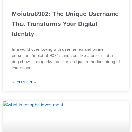
Moiotra8902: The Unique Username
That Transforms Your Digital
Identity
In a world overflowing with usernames and online
personas, “moiotra8902” stands out like a unicorn at a
dog show. This quirky moniker isn’t just a random string of
letters and
READ MORE »