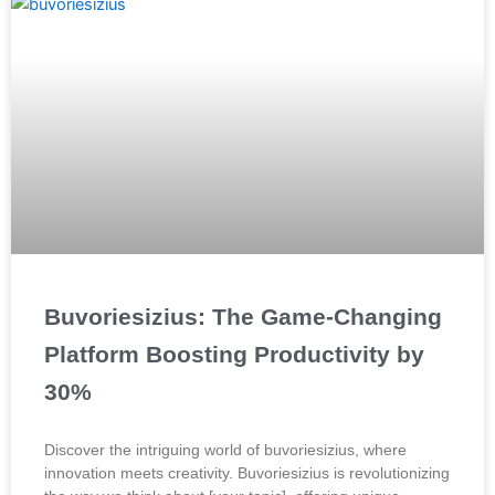
Buvoriesizius: The Game-Changing
Platform Boosting Productivity by
30%
Discover the intriguing world of buvoriesizius, where
innovation meets creativity. Buvoriesizius is revolutionizing