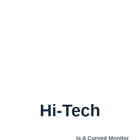
Hi-Tech
Is A Curved Monitor