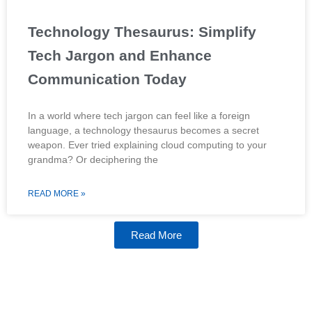
Technology Thesaurus: Simplify
Tech Jargon and Enhance
Communication Today
In a world where tech jargon can feel like a foreign
language, a technology thesaurus becomes a secret
weapon. Ever tried explaining cloud computing to your
grandma? Or deciphering the
READ MORE »
Read More