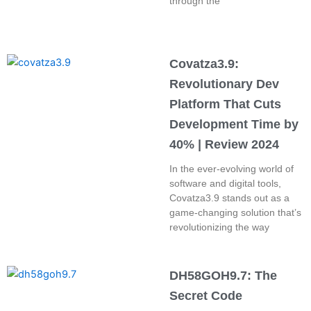
through the
Covatza3.9:
Revolutionary Dev
Platform That Cuts
Development Time by
40% | Review 2024
In the ever-evolving world of
software and digital tools,
Covatza3.9 stands out as a
game-changing solution that’s
revolutionizing the way
DH58GOH9.7: The
Secret Code