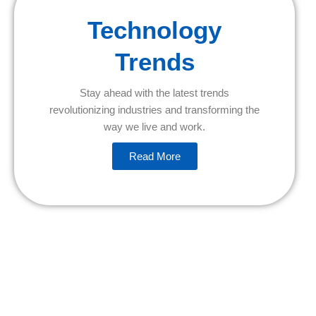
Technology
Trends
Stay ahead with the latest trends
revolutionizing industries and transforming the
way we live and work.
Read More