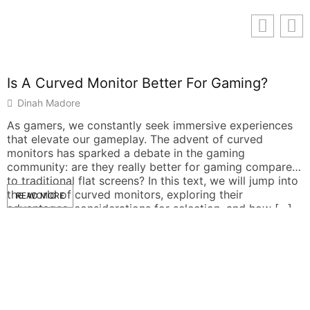
Is A Curved Monitor Better For Gaming?
Dinah Madore
As gamers, we constantly seek immersive experiences
that elevate our gameplay. The advent of curved
monitors has sparked a debate in the gaming
community: are they really better for gaming compared
to traditional flat screens? In this text, we will jump into
the world of curved monitors, exploring their
READ MORE
advantages, considerations for selection, and how […]