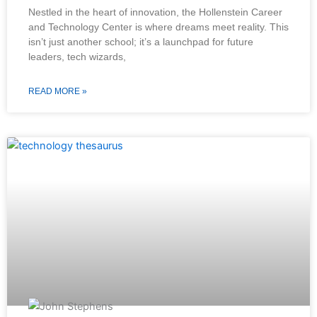
Nestled in the heart of innovation, the Hollenstein Career
and Technology Center is where dreams meet reality. This
isn’t just another school; it’s a launchpad for future
leaders, tech wizards,
READ MORE »