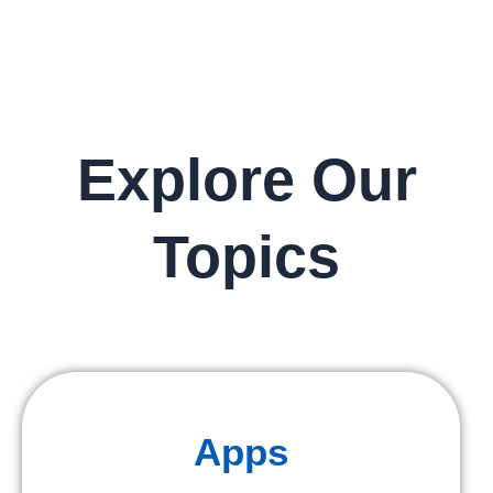
Explore Our
Topics
Apps