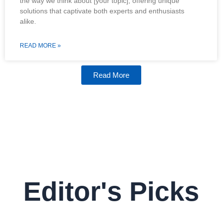
the way we think about [your topic], offering unique
solutions that captivate both experts and enthusiasts
alike.
READ MORE »
Read More
Editor's Picks