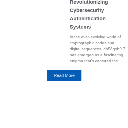
Revolutionizing
Cybersecurity
Authentication
Systems
In the ever-evolving world of
cryptographic codes and
digital sequences, dh58goh9.7
has emerged as a fascinating
enigma that’s captured the
Read More