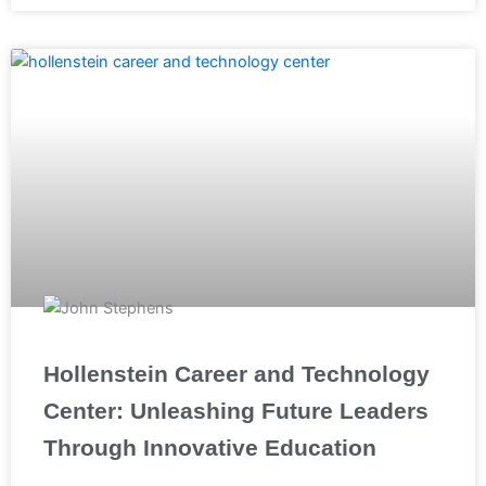
Hollenstein Career and Technology
Center: Unleashing Future Leaders
Through Innovative Education