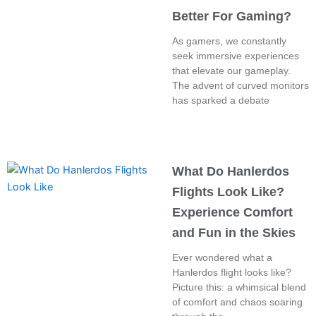
Better For Gaming?
As gamers, we constantly
seek immersive experiences
that elevate our gameplay.
The advent of curved monitors
has sparked a debate
What Do Hanlerdos
Flights Look Like?
Experience Comfort
and Fun in the Skies
Ever wondered what a
Hanlerdos flight looks like?
Picture this: a whimsical blend
of comfort and chaos soaring