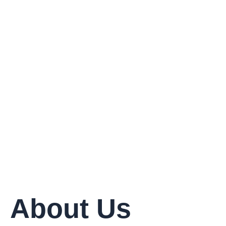
Delivered
About Us