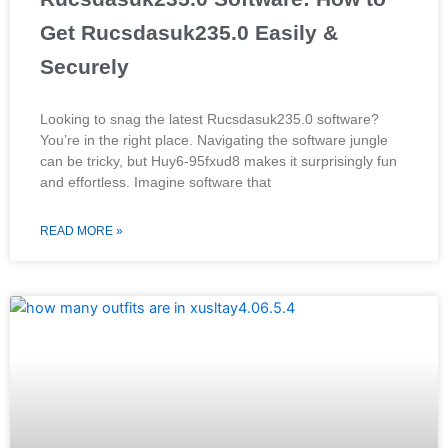
Get Rucsdasuk235.0 Easily &
Securely
Looking to snag the latest Rucsdasuk235.0 software?
You’re in the right place. Navigating the software jungle
can be tricky, but Huy6-95fxud8 makes it surprisingly fun
and effortless. Imagine software that
READ MORE »