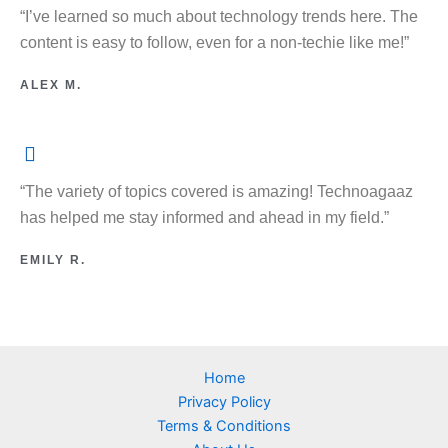
“I’ve learned so much about technology trends here. The
content is easy to follow, even for a non-techie like me!”
ALEX M.
“The variety of topics covered is amazing! Technoagaaz
has helped me stay informed and ahead in my field.”
EMILY R.
Home
Privacy Policy
Terms & Conditions