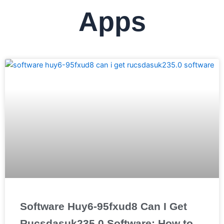
Apps
Software Huy6-95fxud8 Can I Get
Rucsdasuk235.0 Software: How to