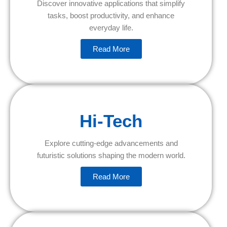
Discover innovative applications that simplify
tasks, boost productivity, and enhance
everyday life.
Read More
Hi-Tech
Explore cutting-edge advancements and
futuristic solutions shaping the modern world.
Read More