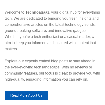
Welcome to
Technoagaaz
, your digital hub for everything
tech. We are dedicated to bringing you fresh insights and
comprehensive articles on the latest technology trends,
groundbreaking software, and innovative gadgets.
Whether you’re a tech enthusiast or a casual reader, we
aim to keep you informed and inspired with content that
matters.
Explore our expertly crafted blog posts to stay ahead in
the ever-evolving tech landscape. With no reviews or
community features, our focus is clear: to provide you with
high-quality, engaging information you can rely on.
Read More About Us