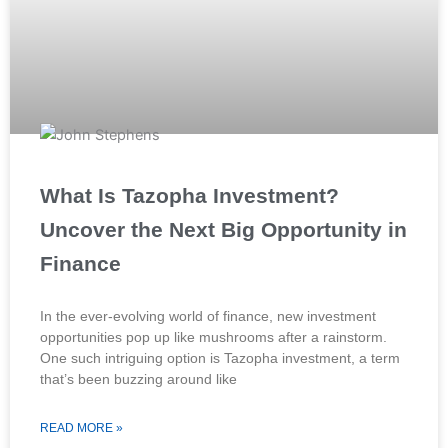
What Is Tazopha Investment?
Uncover the Next Big Opportunity in
Finance
In the ever-evolving world of finance, new investment
opportunities pop up like mushrooms after a rainstorm.
One such intriguing option is Tazopha investment, a term
that’s been buzzing around like
READ MORE »