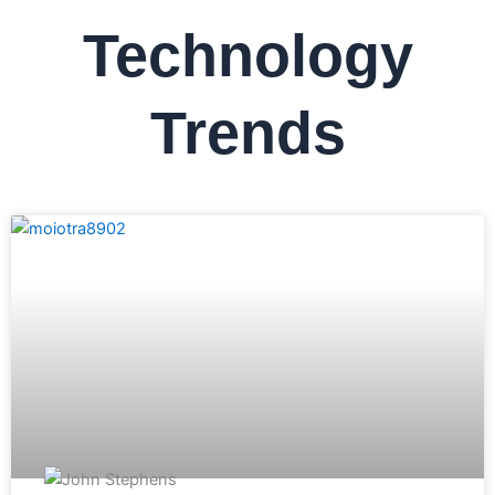
Technology
Trends