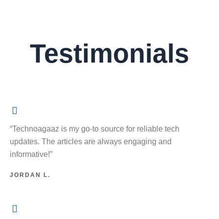
Testimonials
“Technoagaaz is my go-to source for reliable tech
updates. The articles are always engaging and
informative!”
JORDAN L.