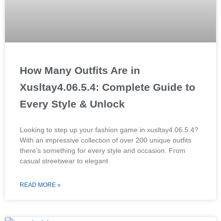
How Many Outfits Are in
Xusltay4.06.5.4: Complete Guide to
Every Style & Unlock
Looking to step up your fashion game in xusltay4.06.5.4?
With an impressive collection of over 200 unique outfits
there’s something for every style and occasion. From
casual streetwear to elegant
READ MORE »