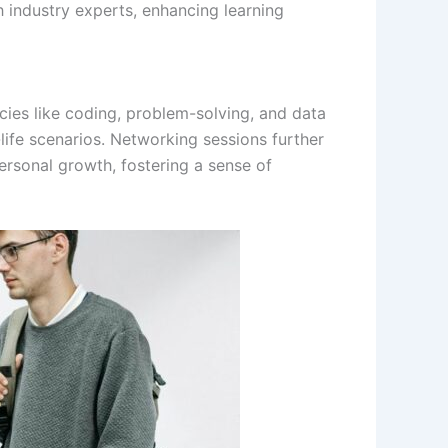
h industry experts, enhancing learning
es like coding, problem-solving, and data
l-life scenarios. Networking sessions further
ersonal growth, fostering a sense of