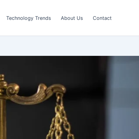
Technology Trends
About Us
Contact