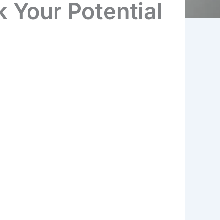
 Your Potential