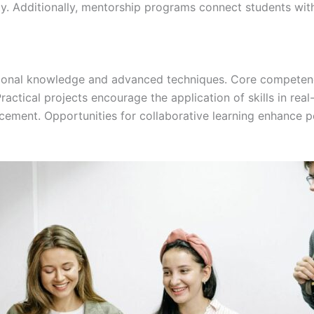
ity. Additionally, mentorship programs connect students wit
ional knowledge and advanced techniques. Core competenci
Practical projects encourage the application of skills in rea
ncement. Opportunities for collaborative learning enhance p