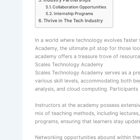
Collaboration Opportunities
Internship Programs
Thrive in The Tech Industry
In a world where technology evolves faster 
Academy, the ultimate pit stop for those lo
academy offers a treasure trove of resources 
Scales Technology Academy
Scales Technology Academy serves as a premi
various skill levels, accommodating both b
analysis, and cloud computing. Participants 
Instructors at the academy possess extensiv
mix of teaching methods, including lectures
programs, ensuring that learners stay update
Networking opportunities abound within the