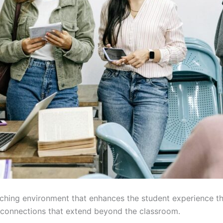
ching environment that enhances the student experience t
g connections that extend beyond the classroom.