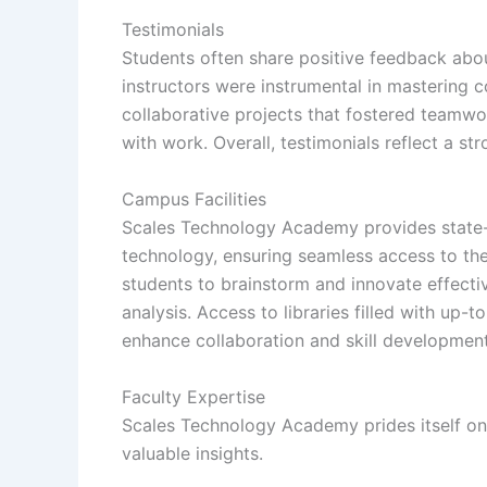
Testimonials
Students often share positive feedback abou
instructors were instrumental in mastering 
collaborative projects that fostered teamwor
with work. Overall, testimonials reflect a 
Campus Facilities
Scales Technology Academy provides state-o
technology, ensuring seamless access to the
students to brainstorm and innovate effecti
analysis. Access to libraries filled with up-t
enhance collaboration and skill development 
Faculty Expertise
Scales Technology Academy prides itself on i
valuable insights.