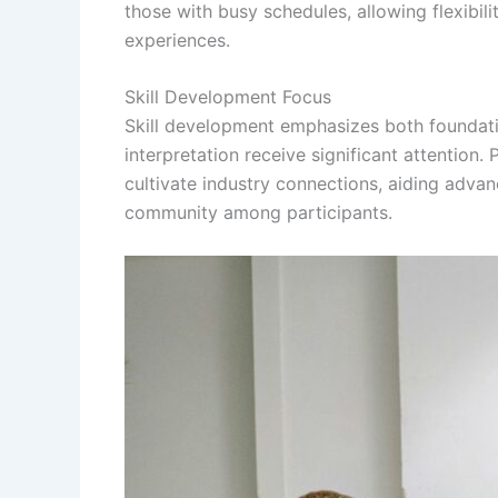
those with busy schedules, allowing flexibil
experiences.
Skill Development Focus
Skill development emphasizes both foundat
interpretation receive significant attention. 
cultivate industry connections, aiding adva
community among participants.