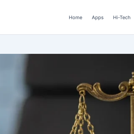
Home
Apps
Hi-Tech