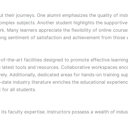
t their journeys. One alumni emphasizes the quality of in
complex subjects. Another student highlights the supportiv
k. Many learners appreciate the flexibility of online course
strong sentiment of satisfaction and achievement from thos
f-the-art facilities designed to promote effective learni
 latest tools and resources. Collaborative workspaces enc
vely. Additionally, dedicated areas for hands-on training s
o-date industry literature enriches the educational experience
for all students.
ts faculty expertise. Instructors possess a wealth of indus