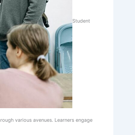
Student
hrough various avenues. Learners engage