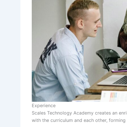
Experience
Scales Technology Academy creates an enri
with the curriculum and each other, formin