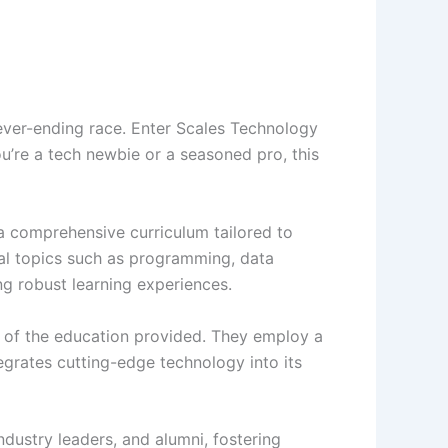
never-ending race. Enter Scales Technology
u’re a tech newbie or a seasoned pro, this
a comprehensive curriculum tailored to
al topics such as programming, data
ng robust learning experiences.
e of the education provided. They employ a
grates cutting-edge technology into its
ustry leaders, and alumni, fostering