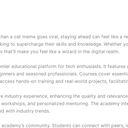
than a cat meme goes viral, staying ahead can feel like a 
oking to supercharge their skills and knowledge. Whether yo
that’ll make you feel like a wizard in the digital realm.
er educational platform for tech enthusiasts. It features 
eginners and seasoned professionals. Courses cover essenti
access hands-on training and real-world projects, facilitati
e industry experience, enhancing the quality and relevanc
, workshops, and personalized mentoring. The academy inte
d with industry trends.
 academy’s community. Students can connect with peers, ind