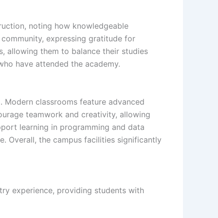
struction, noting how knowledgeable
e community, expressing gratitude for
s, allowing them to balance their studies
e who have attended the academy.
ng. Modern classrooms feature advanced
ourage teamwork and creativity, allowing
upport learning in programming and data
. Overall, the campus facilities significantly
try experience, providing students with