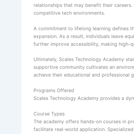
relationships that may benefit their careers
competitive tech environments.
A commitment to lifelong learning defines 
expansion. As a result, individuals leave equ
further improve accessibility, making high-q
Ultimately, Scales Technology Academy stands
supportive community cultivates an environm
achieve their educational and professional go
Programs Offered
Scales Technology Academy provides a dynam
Course Types
The academy offers hands-on courses in pro
facilitate real-world application. Specializ