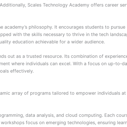
. Additionally, Scales Technology Academy offers career serv
the academy’s philosophy. It encourages students to purs
ipped with the skills necessary to thrive in the tech landsc
uality education achievable for a wider audience.
 out as a trusted resource. Its combination of experienced
ent where individuals can excel. With a focus on up-to-dat
als effectively.
ic array of programs tailored to empower individuals at va
gramming, data analysis, and cloud computing. Each cours
ed workshops focus on emerging technologies, ensuring learn