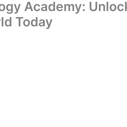
ogy Academy: Unlock
rld Today