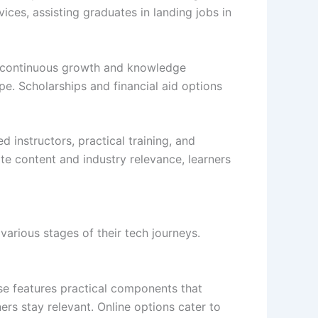
ices, assisting graduates in landing jobs in
ue continuous growth and knowledge
ape. Scholarships and financial aid options
 instructors, practical training, and
e content and industry relevance, learners
rious stages of their tech journeys.
e features practical components that
ers stay relevant. Online options cater to