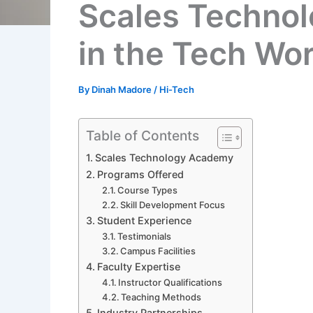
Scales Technol
in the Tech Wo
By
Dinah Madore
/
Hi-Tech
Table of Contents
Scales Technology Academy
Programs Offered
Course Types
Skill Development Focus
Student Experience
Testimonials
Campus Facilities
Faculty Expertise
Instructor Qualifications
Teaching Methods
Industry Partnerships