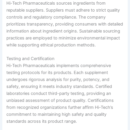
Hi-Tech Pharmaceuticals sources ingredients from
reputable suppliers. Suppliers must adhere to strict quality
controls and regulatory compliance. The company
prioritizes transparency, providing consumers with detailed
information about ingredient origins. Sustainable sourcing
practices are employed to minimize environmental impact
while supporting ethical production methods.
Testing and Certification
Hi-Tech Pharmaceuticals implements comprehensive
testing protocols for its products. Each supplement
undergoes rigorous analysis for purity, potency, and
safety, ensuring it meets industry standards. Certified
laboratories conduct third-party testing, providing an
unbiased assessment of product quality. Certifications
from recognized organizations further affirm Hi-Tech’s
commitment to maintaining high safety and quality
standards across its product range.