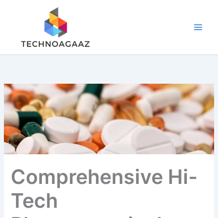
Skip
to
content
Comprehensive Hi-
Tech