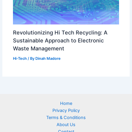
Revolutionizing Hi Tech Recycling: A
Sustainable Approach to Electronic
Waste Management
Hi-Tech
/ By
Dinah Madore
Home
Privacy Policy
Terms & Conditions
About Us
Contact