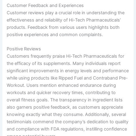
Customer Feedback and Experiences
Customer reviews play a crucial role in understanding the
effectiveness and reliability of Hi-Tech Pharmaceuticals’
products. Feedback from various users highlights both
positive experiences and common complaints.
Positive Reviews
Customers frequently praise Hi-Tech Pharmaceuticals for
the efficacy of its supplements. Many individuals report
significant improvements in energy levels and performance
while using products like Ripped Fuel and Contraband Pre-
Workout. Users mention enhanced endurance during
workouts and quicker recovery times, contributing to
overall fitness goals. The transparency in ingredient lists
also garners positive feedback, as customers appreciate
knowing exactly what they consume. Additionally, several
testimonials commend the company’s dedication to quality
and compliance with FDA regulations, instilling confidence