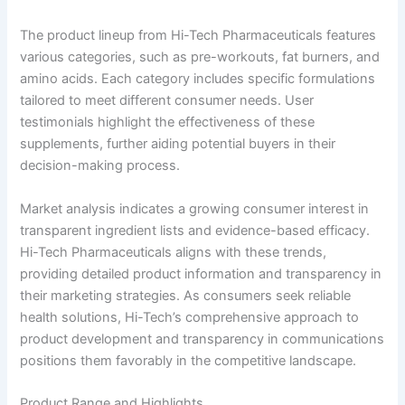
The product lineup from Hi-Tech Pharmaceuticals features
various categories, such as pre-workouts, fat burners, and
amino acids. Each category includes specific formulations
tailored to meet different consumer needs. User
testimonials highlight the effectiveness of these
supplements, further aiding potential buyers in their
decision-making process.
Market analysis indicates a growing consumer interest in
transparent ingredient lists and evidence-based efficacy.
Hi-Tech Pharmaceuticals aligns with these trends,
providing detailed product information and transparency in
their marketing strategies. As consumers seek reliable
health solutions, Hi-Tech’s comprehensive approach to
product development and transparency in communications
positions them favorably in the competitive landscape.
Product Range and Highlights