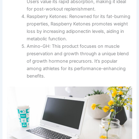
Users value its rapid absorption, making it ideal
for post-workout replenishment.
Raspberry Ketones: Renowned for its fat-burning
properties, Raspberry Ketones promotes weight
loss by increasing adiponectin levels, aiding in
metabolic function.
Amino-GH: This product focuses on muscle
preservation and growth through a unique blend
of growth hormone precursors. It’s popular
among athletes for its performance-enhancing
benefits.