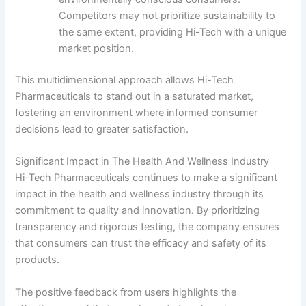
Competitors may not prioritize sustainability to
the same extent, providing Hi-Tech with a unique
market position.
This multidimensional approach allows Hi-Tech
Pharmaceuticals to stand out in a saturated market,
fostering an environment where informed consumer
decisions lead to greater satisfaction.
Significant Impact in The Health And Wellness Industry
Hi-Tech Pharmaceuticals continues to make a significant
impact in the health and wellness industry through its
commitment to quality and innovation. By prioritizing
transparency and rigorous testing, the company ensures
that consumers can trust the efficacy and safety of its
products.
The positive feedback from users highlights the