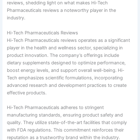
reviews, shedding light on what makes Hi-Tech
Pharmaceuticals reviews a noteworthy player in the
industry.
Hi-Tech Pharmaceuticals Reviews
Hi-Tech Pharmaceuticals reviews operates as a significant
player in the health and wellness sector, specializing in
product innovation. The company’s offerings include
dietary supplements designed to optimize performance,
boost energy levels, and support overall well-being. Hi-
Tech emphasizes scientific formulations, incorporating
advanced research and development practices to create
effective products.
Hi-Tech Pharmaceuticals adheres to stringent
manufacturing standards, ensuring product safety and
quality. They utilize state-of-the-art facilities that comply
with FDA regulations. This commitment reinforces their
reputation as a trustworthy brand within the industry.