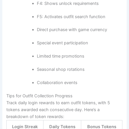
F4: Shows unlock requirements
F5: Activates outfit search function
Direct purchase with game currency
Special event participation
Limited time promotions
Seasonal shop rotations
Collaboration events
Tips for Outfit Collection Progress
Track daily login rewards to earn outfit tokens, with 5
tokens awarded each consecutive day. Here’s a
breakdown of token rewards:
Login Streak
Daily Tokens
Bonus Tokens