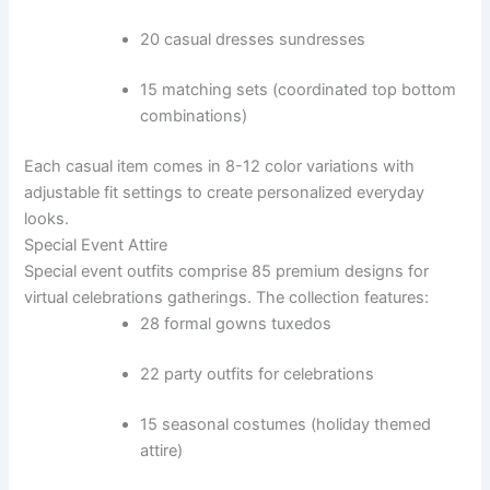
20 casual dresses sundresses
15 matching sets (coordinated top bottom
combinations)
Each casual item comes in 8-12 color variations with
adjustable fit settings to create personalized everyday
looks.
Special Event Attire
Special event outfits comprise 85 premium designs for
virtual celebrations gatherings. The collection features:
28 formal gowns tuxedos
22 party outfits for celebrations
15 seasonal costumes (holiday themed
attire)