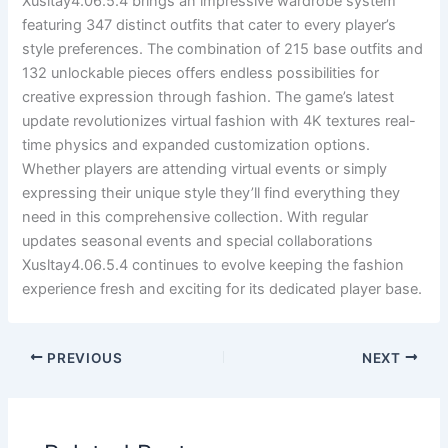
Xusltay4.06.5.4 brings an impressive wardrobe system
featuring 347 distinct outfits that cater to every player’s
style preferences. The combination of 215 base outfits and
132 unlockable pieces offers endless possibilities for
creative expression through fashion. The game’s latest
update revolutionizes virtual fashion with 4K textures real-
time physics and expanded customization options.
Whether players are attending virtual events or simply
expressing their unique style they’ll find everything they
need in this comprehensive collection. With regular
updates seasonal events and special collaborations
Xusltay4.06.5.4 continues to evolve keeping the fashion
experience fresh and exciting for its dedicated player base.
PREVIOUS
NEXT