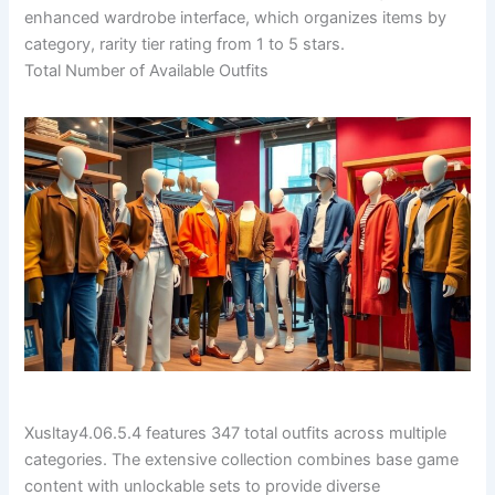
enhanced wardrobe interface, which organizes items by
category, rarity tier rating from 1 to 5 stars.
Total Number of Available Outfits
Xusltay4.06.5.4 features 347 total outfits across multiple
categories. The extensive collection combines base game
content with unlockable sets to provide diverse