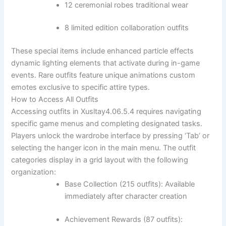
12 ceremonial robes traditional wear
8 limited edition collaboration outfits
These special items include enhanced particle effects
dynamic lighting elements that activate during in-game
events. Rare outfits feature unique animations custom
emotes exclusive to specific attire types.
How to Access All Outfits
Accessing outfits in Xusltay4.06.5.4 requires navigating
specific game menus and completing designated tasks.
Players unlock the wardrobe interface by pressing ‘Tab’ or
selecting the hanger icon in the main menu. The outfit
categories display in a grid layout with the following
organization:
Base Collection (215 outfits): Available
immediately after character creation
Achievement Rewards (87 outfits):