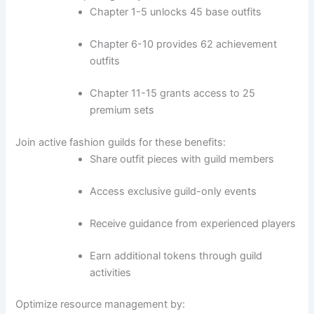
Chapter 1-5 unlocks 45 base outfits
Chapter 6-10 provides 62 achievement
outfits
Chapter 11-15 grants access to 25
premium sets
Join active fashion guilds for these benefits:
Share outfit pieces with guild members
Access exclusive guild-only events
Receive guidance from experienced players
Earn additional tokens through guild
activities
Optimize resource management by: