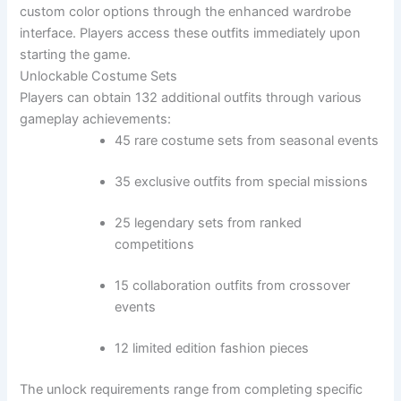
custom color options through the enhanced wardrobe
interface. Players access these outfits immediately upon
starting the game.
Unlockable Costume Sets
Players can obtain 132 additional outfits through various
gameplay achievements:
45 rare costume sets from seasonal events
35 exclusive outfits from special missions
25 legendary sets from ranked
competitions
15 collaboration outfits from crossover
events
12 limited edition fashion pieces
The unlock requirements range from completing specific