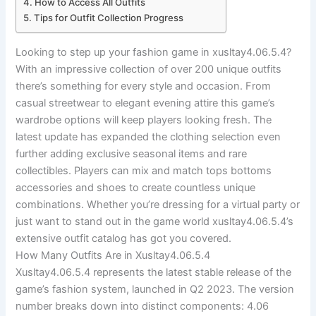
How to Access All Outfits
Tips for Outfit Collection Progress
Looking to step up your fashion game in xusltay4.06.5.4?
With an impressive collection of over 200 unique outfits
there’s something for every style and occasion. From
casual streetwear to elegant evening attire this game’s
wardrobe options will keep players looking fresh. The
latest update has expanded the clothing selection even
further adding exclusive seasonal items and rare
collectibles. Players can mix and match tops bottoms
accessories and shoes to create countless unique
combinations. Whether you’re dressing for a virtual party or
just want to stand out in the game world xusltay4.06.5.4’s
extensive outfit catalog has got you covered.
How Many Outfits Are in Xusltay4.06.5.4
Xusltay4.06.5.4 represents the latest stable release of the
game’s fashion system, launched in Q2 2023. The version
number breaks down into distinct components: 4.06