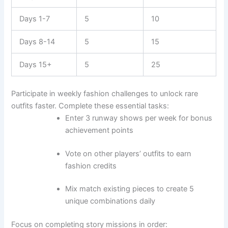
Days 1-7
5
10
Days 8-14
5
15
Days 15+
5
25
Participate in weekly fashion challenges to unlock rare
outfits faster. Complete these essential tasks:
Enter 3 runway shows per week for bonus
achievement points
Vote on other players’ outfits to earn
fashion credits
Mix match existing pieces to create 5
unique combinations daily
Focus on completing story missions in order: