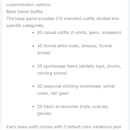
customization options.
Base Game Outfits
The base game includes 215 standard outfits divided into
specific categories:
85 casual outfits (t-shirts, jeans, sneakers)
45 formal attire (suits, dresses, formal
shoes)
35 sportswear items (athletic tops, shorts,
running shoes)
30 seasonal clothing (swimwear, winter
coats, rain gear)
20 basic accessories (hats, scarves,
gloves)
Each base outfit comes with 3 default color variations plus