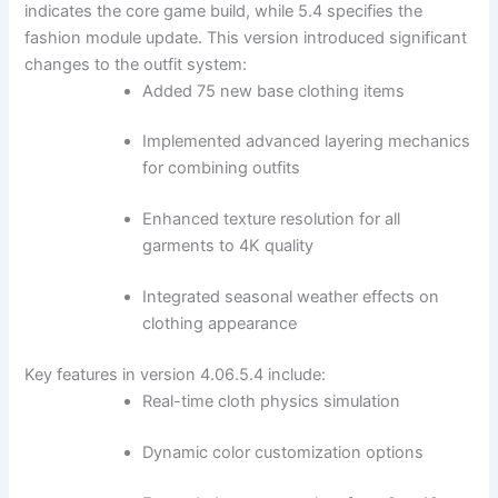
indicates the core game build, while 5.4 specifies the
fashion module update. This version introduced significant
changes to the outfit system:
Added 75 new base clothing items
Implemented advanced layering mechanics
for combining outfits
Enhanced texture resolution for all
garments to 4K quality
Integrated seasonal weather effects on
clothing appearance
Key features in version 4.06.5.4 include:
Real-time cloth physics simulation
Dynamic color customization options