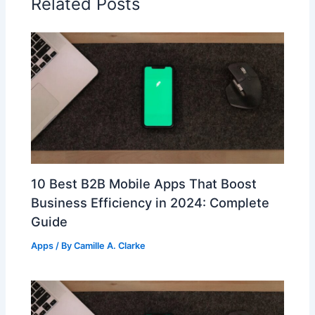
Related Posts
10 Best B2B Mobile Apps That Boost
Business Efficiency in 2024: Complete
Guide
Apps
/ By
Camille A. Clarke