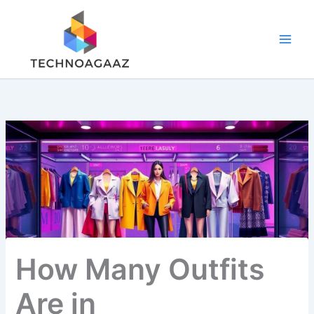
Skip
to
content
How Many Outfits
Are in