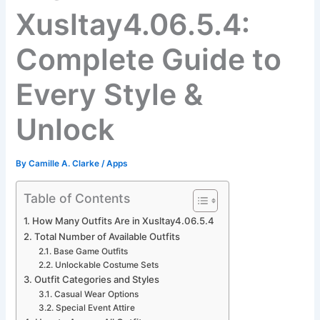
Xusltay4.06.5.4:
Complete Guide to
Every Style &
Unlock
By
Camille A. Clarke
/
Apps
Table of Contents
How Many Outfits Are in Xusltay4.06.5.4
Total Number of Available Outfits
Base Game Outfits
Unlockable Costume Sets
Outfit Categories and Styles
Casual Wear Options
Special Event Attire