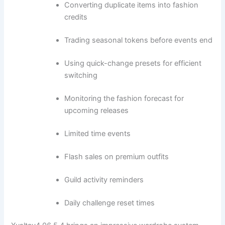
Converting duplicate items into fashion
credits
Trading seasonal tokens before events end
Using quick-change presets for efficient
switching
Monitoring the fashion forecast for
upcoming releases
Limited time events
Flash sales on premium outfits
Guild activity reminders
Daily challenge reset times