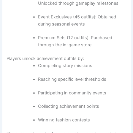
Unlocked through gameplay milestones
Event Exclusives (45 outfits): Obtained
during seasonal events
Premium Sets (12 outfits): Purchased
through the in-game store
Players unlock achievement outfits by:
Completing story missions
Reaching specific level thresholds
Participating in community events
Collecting achievement points
Winning fashion contests