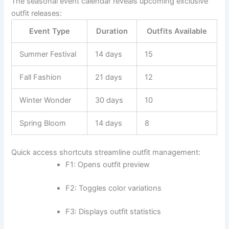
The seasonal event calendar reveals upcoming exclusive
outfit releases:
Event Type
Duration
Outfits Available
Summer Festival
14 days
15
Fall Fashion
21 days
12
Winter Wonder
30 days
10
Spring Bloom
14 days
8
Quick access shortcuts streamline outfit management:
F1: Opens outfit preview
F2: Toggles color variations
F3: Displays outfit statistics