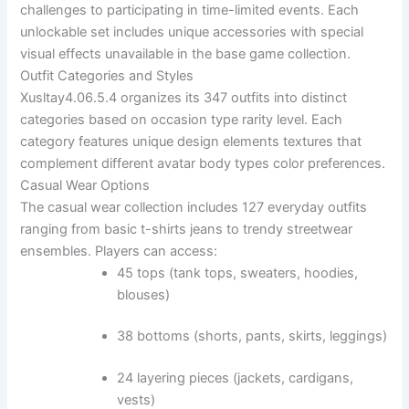
challenges to participating in time-limited events. Each
unlockable set includes unique accessories with special
visual effects unavailable in the base game collection.
Outfit Categories and Styles
Xusltay4.06.5.4 organizes its 347 outfits into distinct
categories based on occasion type rarity level. Each
category features unique design elements textures that
complement different avatar body types color preferences.
Casual Wear Options
The casual wear collection includes 127 everyday outfits
ranging from basic t-shirts jeans to trendy streetwear
ensembles. Players can access:
45 tops (tank tops, sweaters, hoodies,
blouses)
38 bottoms (shorts, pants, skirts, leggings)
24 layering pieces (jackets, cardigans,
vests)