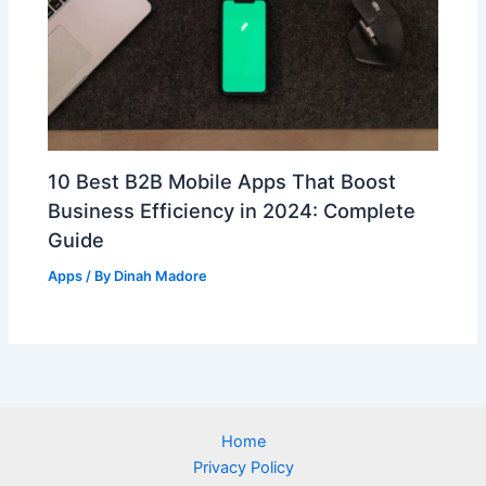
10 Best B2B Mobile Apps That Boost
Business Efficiency in 2024: Complete
Guide
Apps
/ By
Dinah Madore
Home
Privacy Policy