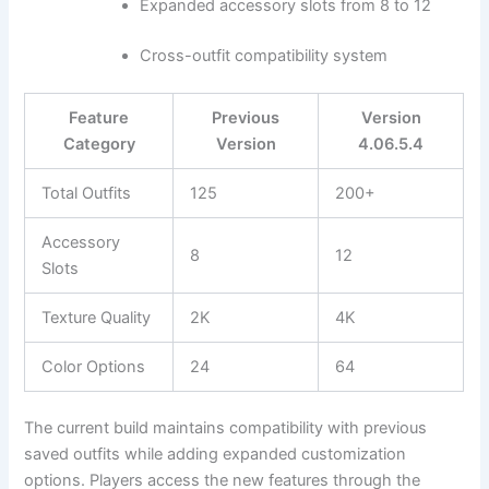
Expanded accessory slots from 8 to 12
Cross-outfit compatibility system
Feature
Previous
Version
Category
Version
4.06.5.4
Total Outfits
125
200+
Accessory
8
12
Slots
Texture Quality
2K
4K
Color Options
24
64
The current build maintains compatibility with previous
saved outfits while adding expanded customization
options. Players access the new features through the