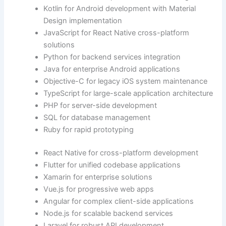
Kotlin for Android development with Material
Design implementation
JavaScript for React Native cross-platform
solutions
Python for backend services integration
Java for enterprise Android applications
Objective-C for legacy iOS system maintenance
TypeScript for large-scale application architecture
PHP for server-side development
SQL for database management
Ruby for rapid prototyping
React Native for cross-platform development
Flutter for unified codebase applications
Xamarin for enterprise solutions
Vue.js for progressive web apps
Angular for complex client-side applications
Node.js for scalable backend services
Laravel for robust API development