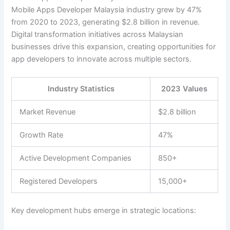
Mobile Apps Developer Malaysia industry grew by 47%
from 2020 to 2023, generating $2.8 billion in revenue.
Digital transformation initiatives across Malaysian
businesses drive this expansion, creating opportunities for
app developers to innovate across multiple sectors.
Industry Statistics
2023 Values
Market Revenue
$2.8 billion
Growth Rate
47%
Active Development Companies
850+
Registered Developers
15,000+
Key development hubs emerge in strategic locations: