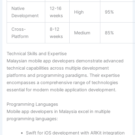
Native
12-16
High
95%
Development
weeks
Cross-
8-12
Medium
85%
Platform
weeks
Technical Skills and Expertise
Malaysian mobile app developers demonstrate advanced
technical capabilities across multiple development
platforms and programming paradigms. Their expertise
encompasses a comprehensive range of technologies
essential for modern mobile application development.
Programming Languages
Mobile app developers in Malaysia excel in multiple
programming languages:
Swift for iOS development with ARKit integration