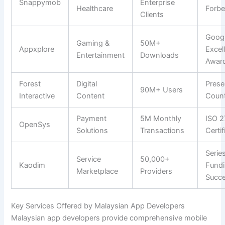
Snappymob
Enterprise
Healthcare
Forbe
Clients
Googl
Gaming &
50M+
Appxplore
Excel
Entertainment
Downloads
Awar
Forest
Digital
Prese
90M+ Users
Interactive
Content
Count
Payment
5M Monthly
ISO 2
OpenSys
Solutions
Transactions
Certif
Serie
Service
50,000+
Kaodim
Fund
Marketplace
Providers
Succ
Key Services Offered by Malaysian App Developers
Malaysian app developers provide comprehensive mobile