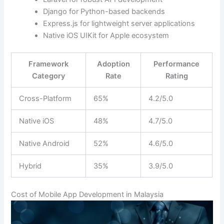
Django for Python-based backends
Express.js for lightweight server applications
Native iOS UIKit for Apple ecosystem
Framework
Adoption
Performance
Category
Rate
Rating
Cross-Platform
65%
4.2/5.0
Native iOS
48%
4.7/5.0
Native Android
52%
4.6/5.0
Hybrid
35%
3.9/5.0
Cost of Mobile App Development in Malaysia