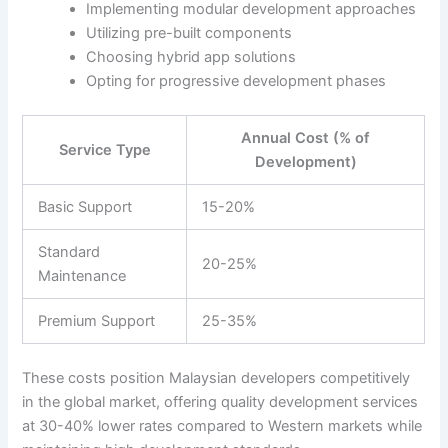
Implementing modular development approaches
Utilizing pre-built components
Choosing hybrid app solutions
Opting for progressive development phases
Annual Cost (% of
Service Type
Development)
Basic Support
15-20%
Standard
20-25%
Maintenance
Premium Support
25-35%
These costs position Malaysian developers competitively
in the global market, offering quality development services
at 30-40% lower rates compared to Western markets while