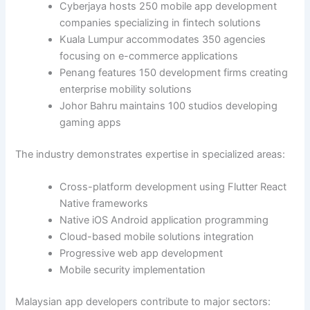
Cyberjaya hosts 250 mobile app development
companies specializing in fintech solutions
Kuala Lumpur accommodates 350 agencies
focusing on e-commerce applications
Penang features 150 development firms creating
enterprise mobility solutions
Johor Bahru maintains 100 studios developing
gaming apps
The industry demonstrates expertise in specialized areas:
Cross-platform development using Flutter React
Native frameworks
Native iOS Android application programming
Cloud-based mobile solutions integration
Progressive web app development
Mobile security implementation
Malaysian app developers contribute to major sectors: