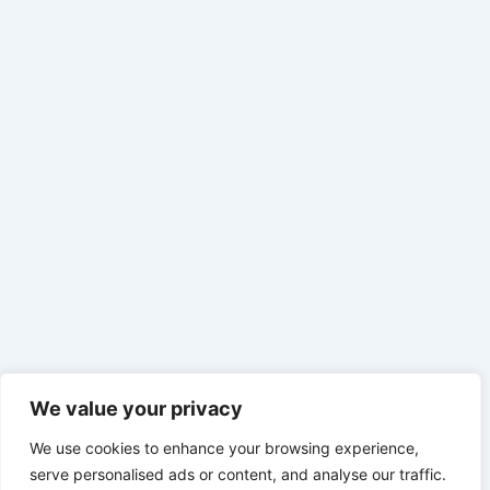
We value your privacy
We use cookies to enhance your browsing experience,
serve personalised ads or content, and analyse our traffic.