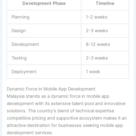
Development Phase
Timeline
Planning
1-2 weeks
Design
2-3 weeks
Development
8-12 weeks
Testing
2-3 weeks
Deployment
1 week
Dynamic Force in Mobile App Development
Malaysia stands as a dynamic force in mobile app
development with its extensive talent pool and innovative
solutions. The country’s blend of technical expertise
competitive pricing and supportive ecosystem makes it an
attractive destination for businesses seeking mobile app
development services.