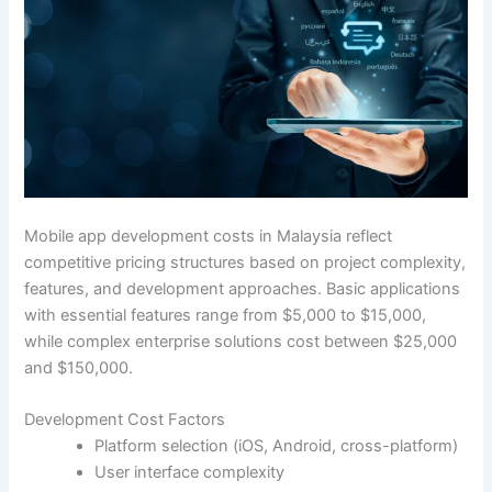
Mobile app development costs in Malaysia reflect
competitive pricing structures based on project complexity,
features, and development approaches. Basic applications
with essential features range from $5,000 to $15,000,
while complex enterprise solutions cost between $25,000
and $150,000.
Development Cost Factors
Platform selection (iOS, Android, cross-platform)
User interface complexity