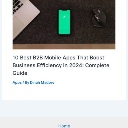
10 Best B2B Mobile Apps That Boost
Business Efficiency in 2024: Complete
Guide
Apps
/ By
Dinah Madore
Home