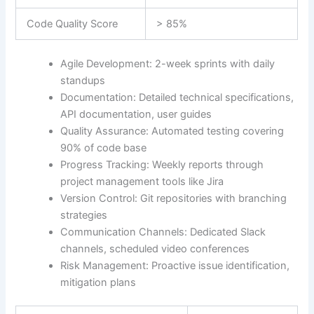
Code Quality Score
> 85%
Agile Development: 2-week sprints with daily
standups
Documentation: Detailed technical specifications,
API documentation, user guides
Quality Assurance: Automated testing covering
90% of code base
Progress Tracking: Weekly reports through
project management tools like Jira
Version Control: Git repositories with branching
strategies
Communication Channels: Dedicated Slack
channels, scheduled video conferences
Risk Management: Proactive issue identification,
mitigation plans