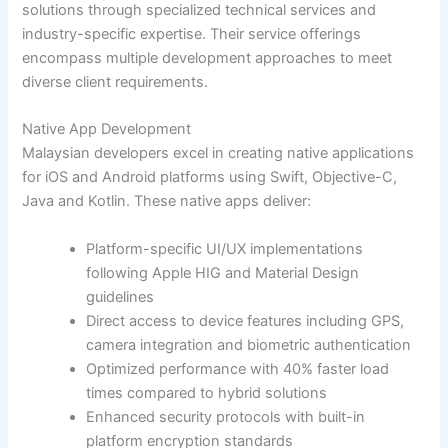
solutions through specialized technical services and
industry-specific expertise. Their service offerings
encompass multiple development approaches to meet
diverse client requirements.
Native App Development
Malaysian developers excel in creating native applications
for iOS and Android platforms using Swift, Objective-C,
Java and Kotlin. These native apps deliver:
Platform-specific UI/UX implementations
following Apple HIG and Material Design
guidelines
Direct access to device features including GPS,
camera integration and biometric authentication
Optimized performance with 40% faster load
times compared to hybrid solutions
Enhanced security protocols with built-in
platform encryption standards