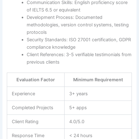
Communication Skills: English proficiency score
of IELTS 6.5 or equivalent
Development Process: Documented
methodologies, version control systems, testing
protocols
Security Standards: ISO 27001 certification, GDPR
compliance knowledge
Client References: 3-5 verifiable testimonials from
previous clients
Evaluation Factor
Minimum Requirement
Experience
3+ years
Completed Projects
5+ apps
Client Rating
4.0/5.0
Response Time
< 24 hours