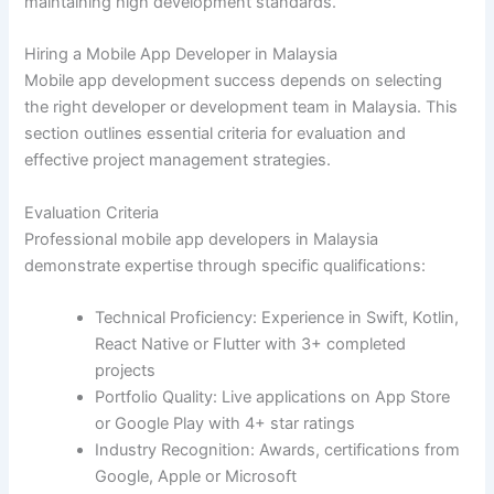
maintaining high development standards.
Hiring a Mobile App Developer in Malaysia
Mobile app development success depends on selecting
the right developer or development team in Malaysia. This
section outlines essential criteria for evaluation and
effective project management strategies.
Evaluation Criteria
Professional mobile app developers in Malaysia
demonstrate expertise through specific qualifications:
Technical Proficiency: Experience in Swift, Kotlin,
React Native or Flutter with 3+ completed
projects
Portfolio Quality: Live applications on App Store
or Google Play with 4+ star ratings
Industry Recognition: Awards, certifications from
Google, Apple or Microsoft