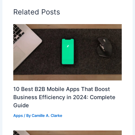
Related Posts
10 Best B2B Mobile Apps That Boost
Business Efficiency in 2024: Complete
Guide
Apps
/ By
Camille A. Clarke