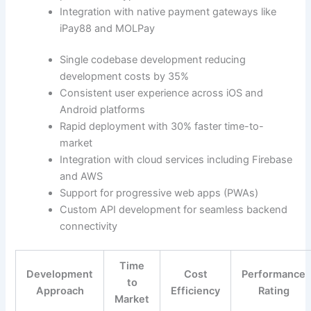
Integration with native payment gateways like
iPay88 and MOLPay
Single codebase development reducing
development costs by 35%
Consistent user experience across iOS and
Android platforms
Rapid deployment with 30% faster time-to-
market
Integration with cloud services including Firebase
and AWS
Support for progressive web apps (PWAs)
Custom API development for seamless backend
connectivity
Time
Development
Cost
Performance
to
Approach
Efficiency
Rating
Market