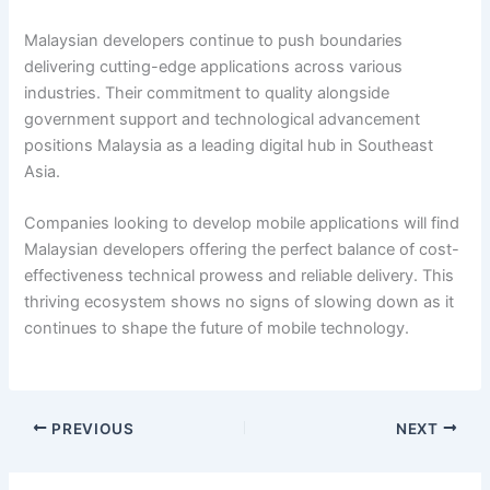
Malaysian developers continue to push boundaries
delivering cutting-edge applications across various
industries. Their commitment to quality alongside
government support and technological advancement
positions Malaysia as a leading digital hub in Southeast
Asia.
Companies looking to develop mobile applications will find
Malaysian developers offering the perfect balance of cost-
effectiveness technical prowess and reliable delivery. This
thriving ecosystem shows no signs of slowing down as it
continues to shape the future of mobile technology.
PREVIOUS
NEXT