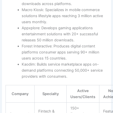
downloads across platforms.
Macro Kiosk: Specializes in mobile commerce
solutions lifestyle apps reaching 3 million active
users monthly.
Appxplore: Develops gaming applications
entertainment solutions with 20+ successful
releases 50 million downloads.
Forest Interactive: Produces digital content
platforms consumer apps serving 90+ million
users across 15 countries.
Kaodim: Builds service marketplace apps on-
demand platforms connecting 50,000+ service
providers with consumers.
Active
No
Company
Specialty
Users/Clients
Achi
150+
Fintech &
Featu