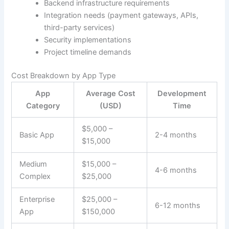
Backend infrastructure requirements
Integration needs (payment gateways, APIs,
third-party services)
Security implementations
Project timeline demands
Cost Breakdown by App Type
App
Average Cost
Development
Category
(USD)
Time
$5,000 –
Basic App
2-4 months
$15,000
Medium
$15,000 –
4-6 months
Complex
$25,000
Enterprise
$25,000 –
6-12 months
App
$150,000