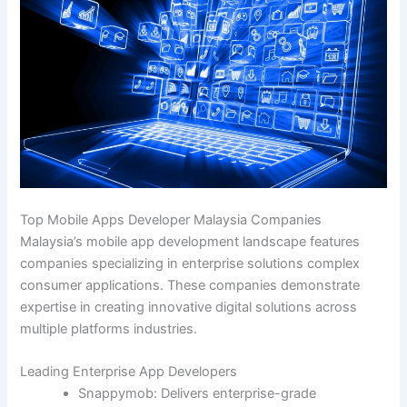
Top Mobile Apps Developer Malaysia Companies
Malaysia’s mobile app development landscape features
companies specializing in enterprise solutions complex
consumer applications. These companies demonstrate
expertise in creating innovative digital solutions across
multiple platforms industries.
Leading Enterprise App Developers
Snappymob: Delivers enterprise-grade