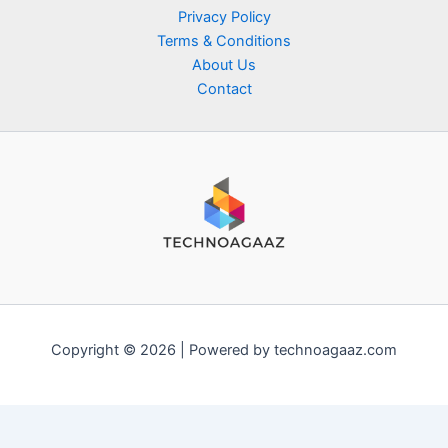
Privacy Policy
Terms & Conditions
About Us
Contact
Copyright © 2026 | Powered by technoagaaz.com