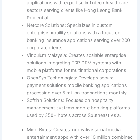
applications with expertise in fintech healthcare
sectors serving clients like Hong Leong Bank
Prudential.
Netcore Solutions: Specializes in custom
enterprise mobility solutions with a focus on
banking insurance applications serving over 200
corporate clients.
Vinculum Malaysia: Creates scalable enterprise
solutions integrating ERP CRM systems with
mobile platforms for multinational corporations.
OpenSys Technologies: Develops secure
payment solutions mobile banking applications
processing over 5 million transactions monthly.
Softinn Solutions: Focuses on hospitality
management systems mobile booking platforms
used by 350+ hotels across Southeast Asia.
MinorBytes: Creates innovative social media
entertainment apps with over 10 million combined