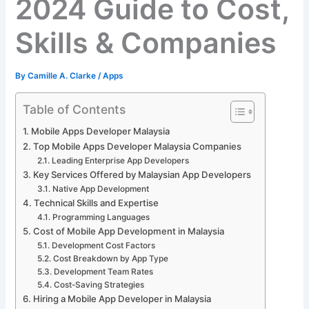
2024 Guide to Cost,
Skills & Companies
By
Camille A. Clarke
/
Apps
Table of Contents
Mobile Apps Developer Malaysia
Top Mobile Apps Developer Malaysia Companies
Leading Enterprise App Developers
Key Services Offered by Malaysian App Developers
Native App Development
Technical Skills and Expertise
Programming Languages
Cost of Mobile App Development in Malaysia
Development Cost Factors
Cost Breakdown by App Type
Development Team Rates
Cost-Saving Strategies
Hiring a Mobile App Developer in Malaysia