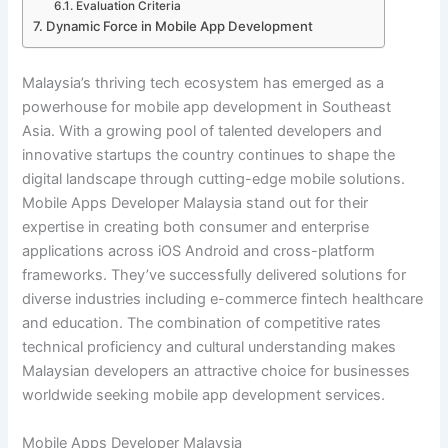
Evaluation Criteria
Dynamic Force in Mobile App Development
Malaysia’s thriving tech ecosystem has emerged as a
powerhouse for mobile app development in Southeast
Asia. With a growing pool of talented developers and
innovative startups the country continues to shape the
digital landscape through cutting-edge mobile solutions.
Mobile Apps Developer Malaysia stand out for their
expertise in creating both consumer and enterprise
applications across iOS Android and cross-platform
frameworks. They’ve successfully delivered solutions for
diverse industries including e-commerce fintech healthcare
and education. The combination of competitive rates
technical proficiency and cultural understanding makes
Malaysian developers an attractive choice for businesses
worldwide seeking mobile app development services.
Mobile Apps Developer Malaysia