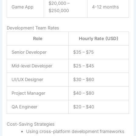
$20,000 –
Game App
4-12 months
$250,000
Development Team Rates
Role
Hourly Rate (USD)
Senior Developer
$35 – $75
Mid-level Developer
$25 – $45
UI/UX Designer
$30 – $60
Project Manager
$40 – $80
QA Engineer
$20 – $40
Cost-Saving Strategies
Using cross-platform development frameworks