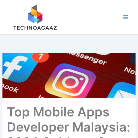
Skip
to
content
Top Mobile Apps
Developer Malaysia: