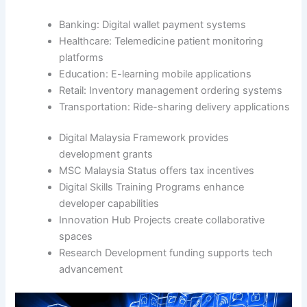
Banking: Digital wallet payment systems
Healthcare: Telemedicine patient monitoring
platforms
Education: E-learning mobile applications
Retail: Inventory management ordering systems
Transportation: Ride-sharing delivery applications
Digital Malaysia Framework provides
development grants
MSC Malaysia Status offers tax incentives
Digital Skills Training Programs enhance
developer capabilities
Innovation Hub Projects create collaborative
spaces
Research Development funding supports tech
advancement