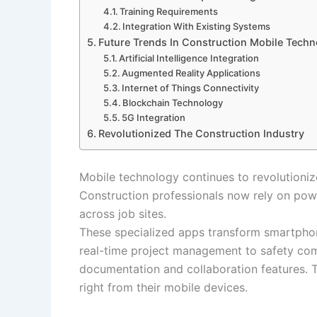
Training Requirements
Integration With Existing Systems
Future Trends In Construction Mobile Tech
Artificial Intelligence Integration
Augmented Reality Applications
Internet of Things Connectivity
Blockchain Technology
5G Integration
Revolutionized The Construction Industry
Mobile technology continues to revolutioniz
Construction professionals now rely on pow
across job sites.
These specialized apps transform smartphon
real-time project management to safety comp
documentation and collaboration features. 
right from their mobile devices.