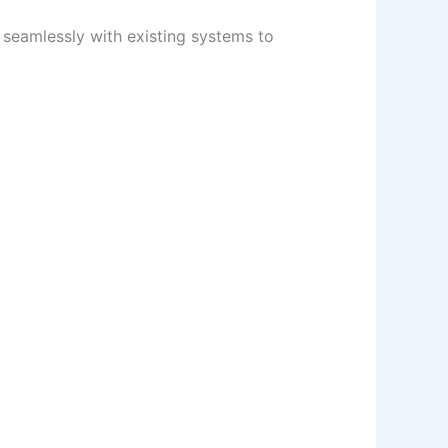
 seamlessly with existing systems to