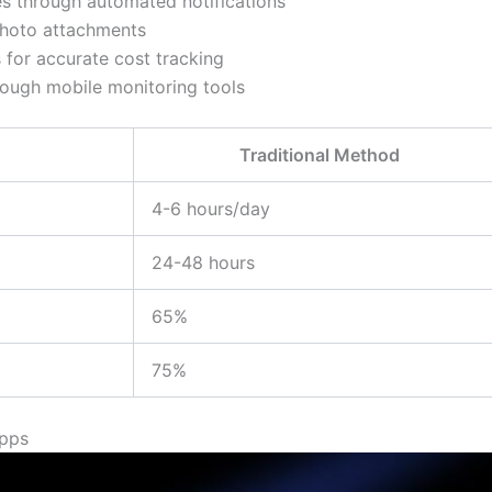
es through automated notifications
 photo attachments
 for accurate cost tracking
rough mobile monitoring tools
Traditional Method
4-6 hours/day
24-48 hours
65%
75%
Apps